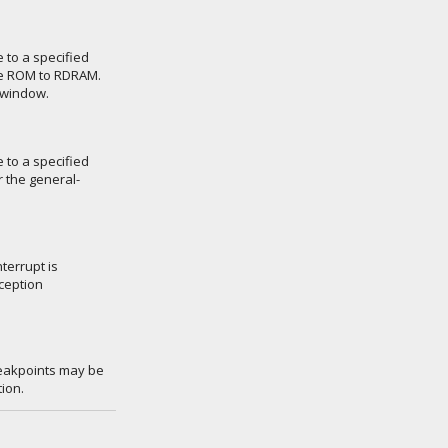
 to a specified
ge ROM to RDRAM.
 window.
 to a specified
r the general-
terrupt is
ception
reakpoints may be
ion.