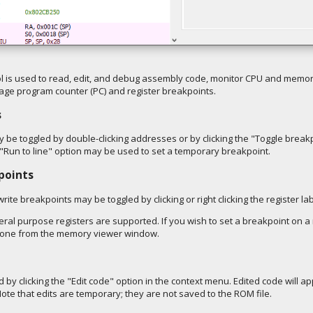
 is used to read, edit, and debug assembly code, monitor CPU and mem
age program counter (PC) and register breakpoints.
s
be toggled by double-clicking addresses or by clicking the "Toggle breakp
"Run to line" option may be used to set a temporary breakpoint.
points
rite breakpoints may be toggled by clicking or right clicking the register lab
neral purpose registers are supported. If you wish to set a breakpoint o
e done from the memory viewer window.
by clicking the "Edit code" option in the context menu. Edited code will 
ote that edits are temporary; they are not saved to the ROM file.