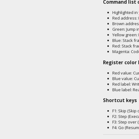
Command list 
Highlighted in
Red address: 
Brown address
Green: Jump i
Yellow green: 
Blue: Stack fr
Red: Stack fr
Magenta: Code
Register color
Red value: Cur
Blue value: Cu
Red label: Wri
Blue label: Re
Shortcut keys
F1: Skip (Ski
F2: Step (Exe
F3: Step over
F4: Go (Resum