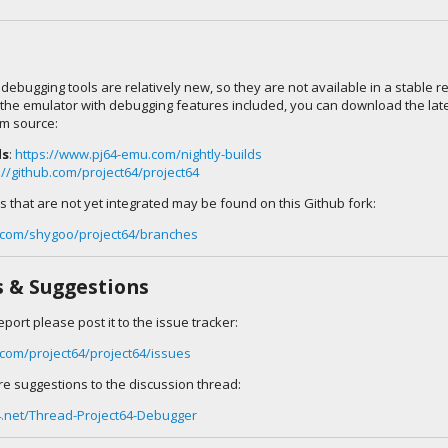
 debugging tools are relatively new, so they are not available in a stable re
 the emulator with debugging features included, you can download the lates
om source:
ds
:
https://www.pj64-emu.com/nightly-builds
://github.com/project64/project64
 that are not yet integrated may be found on this Github fork:
b.com/shygoo/project64/branches
s & Suggestions
eport please post it to the issue tracker:
b.com/project64/project64/issues
re suggestions to the discussion thread:
4.net/Thread-Project64-Debugger