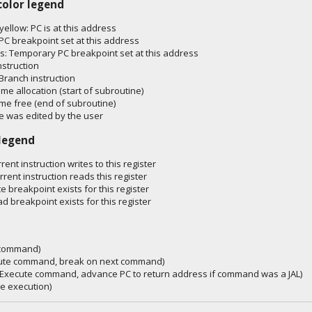
color legend
 yellow: PC is at this address
PC breakpoint set at this address
: Temporary PC breakpoint set at this address
nstruction
Branch instruction
ame allocation (start of subroutine)
ame free (end of subroutine)
 was edited by the user
 legend
rent instruction writes to this register
rrent instruction reads this register
te breakpoint exists for this register
ad breakpoint exists for this register
p command)
cute command, break on next command)
 (Execute command, advance PC to return address if command was a JAL)
e execution)