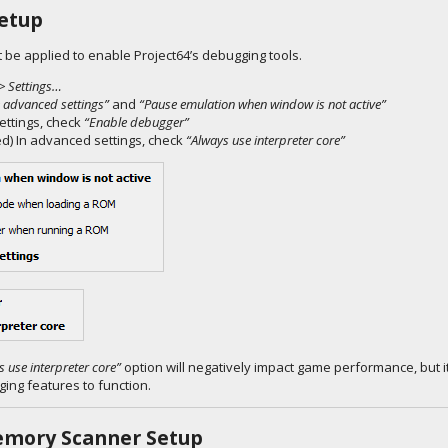
etup
 be applied to enable Project64’s debugging tools.
> Settings…
 advanced settings”
and
“Pause emulation when window is not active”
ettings, check
“Enable debugger”
) In advanced settings, check
“Always use interpreter core”
s use interpreter core”
option will negatively impact game performance, but it
ing features to function.
emory Scanner Setup