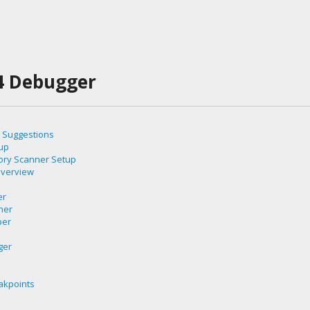
4 Debugger
 Suggestions
up
ory Scanner Setup
Overview
er
ner
per
e
ger
akpoints