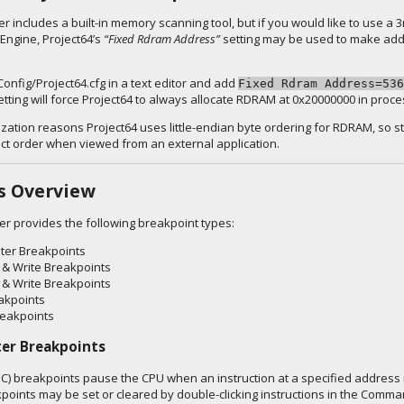
r includes a built-in memory scanning tool, but if you would like to use a
Engine, Project64’s
“Fixed Rdram Address”
setting may be used to make add
Config/Project64.cfg in a text editor and add
Fixed Rdram Address=536
setting will force Project64 to always allocate RDRAM at 0x20000000 in pro
ization reasons Project64 uses little-endian byte ordering for RDRAM, so s
ect order when viewed from an external application.
s Overview
er provides the following breakpoint types:
ter Breakpoints
& Write Breakpoints
 & Write Breakpoints
akpoints
reakpoints
er Breakpoints
C) breakpoints pause the CPU when an instruction at a specified address 
points may be set or cleared by double-clicking instructions in the Comm