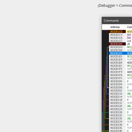
(Debugger > Comman