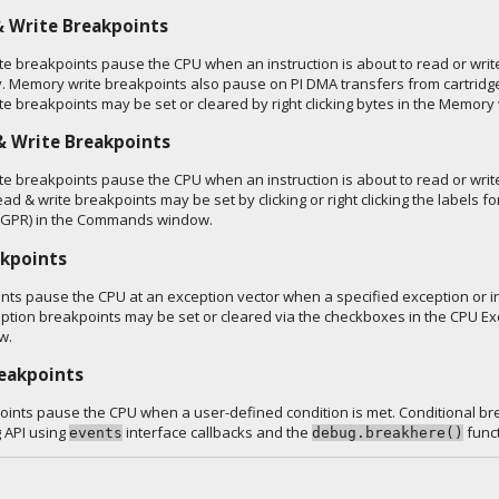
 Write Breakpoints
e breakpoints pause the CPU when an instruction is about to read or write
. Memory write breakpoints also pause on PI DMA transfers from cartrid
e breakpoints may be set or cleared by right clicking bytes in the Memory
& Write Breakpoints
te breakpoints pause the CPU when an instruction is about to read or write
ead & write breakpoints may be set by clicking or right clicking the labels fo
 (GPR) in the Commands window.
akpoints
nts pause the CPU at an exception vector when a specified exception or in
ption breakpoints may be set or cleared via the checkboxes in the CPU Ex
w.
reakpoints
oints pause the CPU when a user-defined condition is met. Conditional b
g API using
interface callbacks and the
funct
events
debug.breakhere()