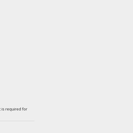
 is required for