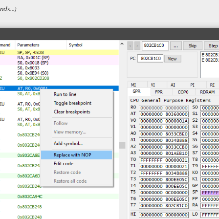
ds...)