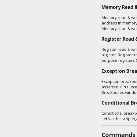
Memory Read &
Memory read & writ
address in memory
Memory read & writ
Register Read 
Register read & wri
register. Register r
purpose registers
Exception Bre
Exception breakpoi
asserted. CPU Exce
Breakpoints windo
Conditional B
Conditional breakp
set via the scriptin
Commands