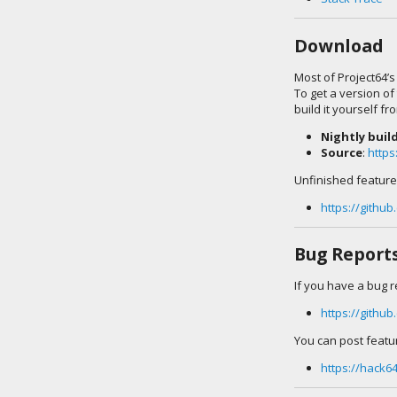
Download
Most of Project64’s
To get a version of
build it yourself fr
Nightly buil
Source
:
https
Unfinished features
https://githu
Bug Report
If you have a bug r
https://githu
You can post featu
https://hack6