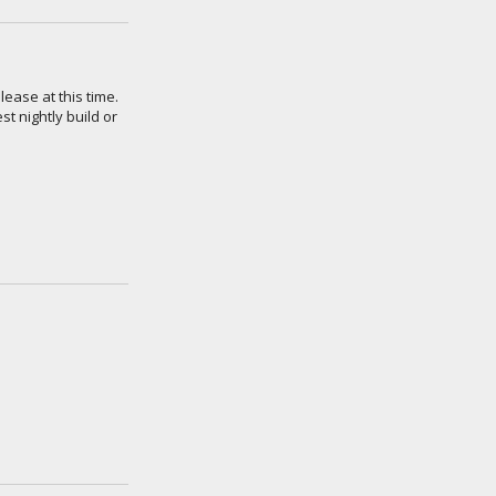
lease at this time.
t nightly build or