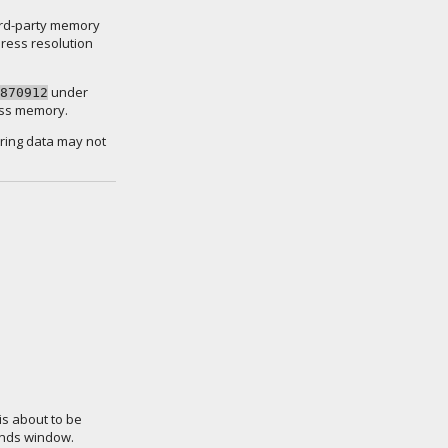
 3rd-party memory
ress resolution
under
870912
cess memory.
tring data may not
is about to be
ands window.