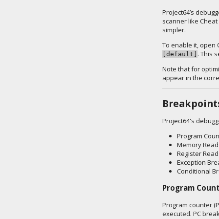
Project64’s debugge
scanner like Cheat 
simpler.
To enable it, open 
. This 
[default]
Note that for optim
appear in the corr
Breakpoint
Project64's debugg
Program Coun
Memory Read 
Register Read
Exception Bre
Conditional B
Program Count
Program counter (P
executed. PC break