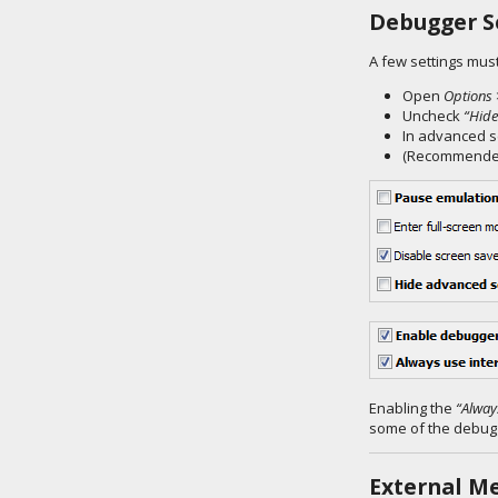
Debugger S
A few settings must
Open
Options 
Uncheck
“Hide
In advanced s
(Recommended
Enabling the
“Alway
some of the debugg
External M