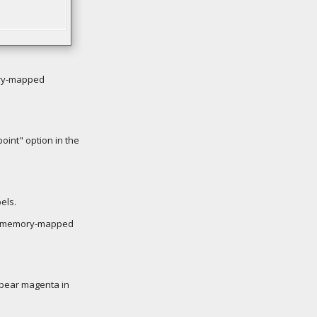
ory-mapped
oint" option in the
els.
n a memory-mapped
appear magenta in