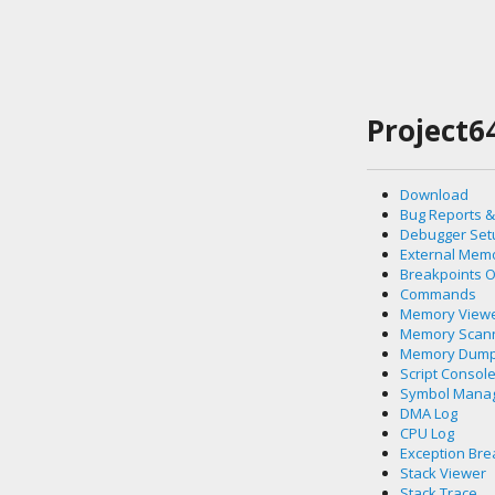
Project6
Download
Bug Reports &
Debugger Set
External Mem
Breakpoints 
Commands
Memory View
Memory Scan
Memory Dum
Script Consol
Symbol Mana
DMA Log
CPU Log
Exception Bre
Stack Viewer
Stack Trace