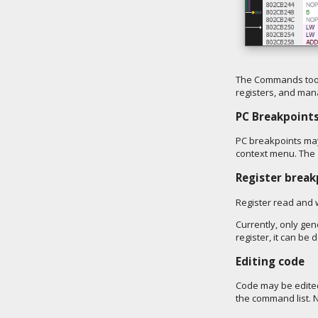
The Commands tool
registers, and man
PC Breakpoint
PC breakpoints may 
context menu. The 
Register break
Register read and w
Currently, only ge
register, it can b
Editing code
Code may be edited 
the command list. N